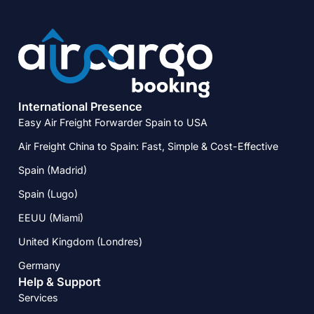
International Presence
Easy Air Freight Forwarder Spain to USA
Air Freight China to Spain: Fast, Simple & Cost-Effective
Spain (Madrid)
Spain (Lugo)
EEUU (Miami)
United Kingdom (Londres)
Germany
Help & Support
Services