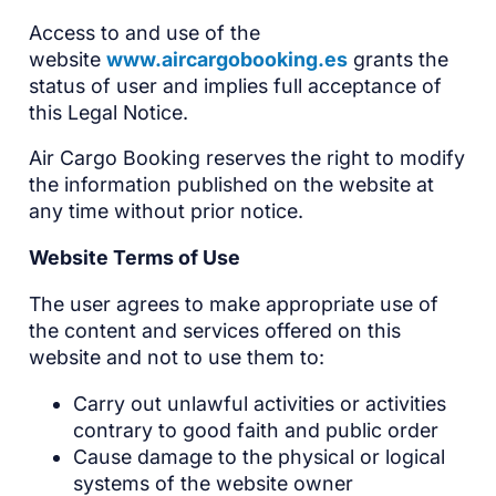
Access to and use of the
website
www.aircargobooking.es
grants the
status of user and implies full acceptance of
this Legal Notice.
Air Cargo Booking reserves the right to modify
the information published on the website at
any time without prior notice.
Website Terms of Use
The user agrees to make appropriate use of
the content and services offered on this
website and not to use them to:
Carry out unlawful activities or activities
contrary to good faith and public order
Cause damage to the physical or logical
systems of the website owner