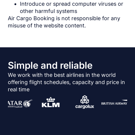
Introduce or spread computer viruses or
other harmful systems
Air Cargo Booking is not responsible for any
misuse of the website content.
Simple and reliable
We work with the best airlines in the world
offering flight schedules, capacity and price in
real time