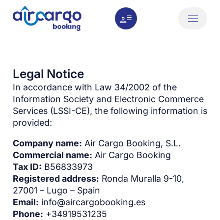
Legal Notice
In accordance with Law 34/2002 of the
Information Society and Electronic Commerce
Services (LSSI-CE), the following information is
provided:
Company name:
Air Cargo Booking, S.L.
Commercial name:
Air Cargo Booking
Tax ID:
B56833973
Registered address:
Ronda Muralla 9-10,
27001 – Lugo – Spain
Email:
info@aircargobooking.es
Phone:
+34919531235