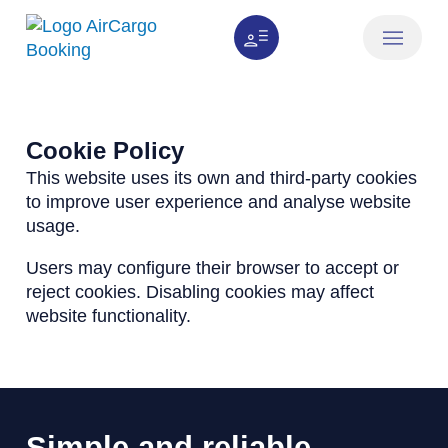
How it works
About us
Cookie Policy
This website uses its own and third-party cookies
to improve user experience and analyse website
usage.
Users may configure their browser to accept or
reject cookies. Disabling cookies may affect
website functionality.
Simple and reliable