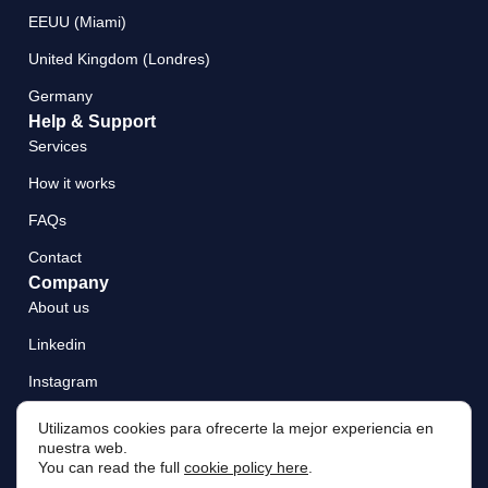
EEUU (Miami)
United Kingdom (Londres)
Germany
Help & Support
Services
How it works
FAQs
Contact
Company
About us
Linkedin
Instagram
Utilizamos cookies para ofrecerte la mejor experiencia en
nuestra web.
You can read the full
cookie policy here
.
Legal Notice
Privacy Policy
Cookie Policy
Terms and Conditions