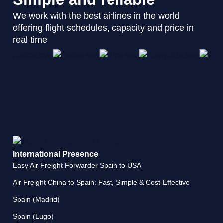
We work with the best airlines in the world
offering flight schedules, capacity and price in
real time
International Presence
Easy Air Freight Forwarder Spain to USA
Air Freight China to Spain: Fast, Simple & Cost-Effective
Spain (Madrid)
Spain (Lugo)