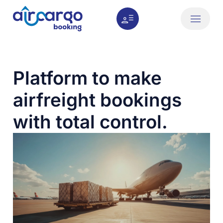
How it works
About us
Platform to make
airfreight bookings
with total control.