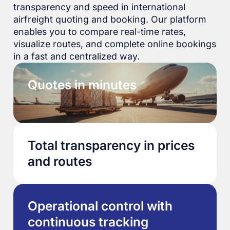
transparency and speed in international
airfreight quoting and booking. Our platform
enables you to compare real-time rates,
visualize routes, and complete online bookings
in a fast and centralized way.
Quotes in minutes
Total transparency in prices
and routes
Operational control with
continuous tracking