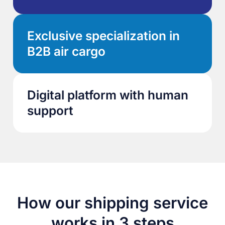
Exclusive specialization in
B2B air cargo
Digital platform with human
support
How our shipping service
works in 3 steps