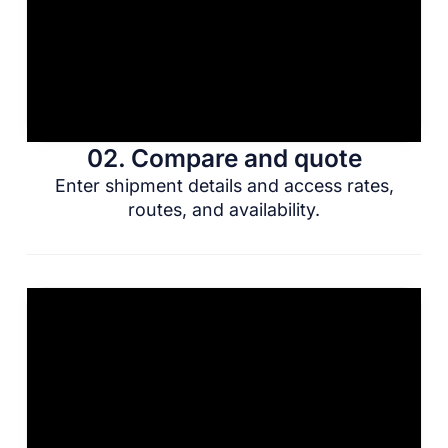
02. Compare and quote
Enter shipment details and access rates,
routes, and availability.