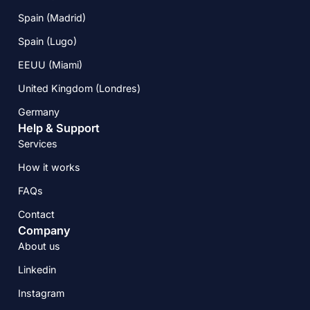
Spain (Madrid)
Spain (Lugo)
EEUU (Miami)
United Kingdom (Londres)
Germany
Help & Support
Services
How it works
FAQs
Contact
Company
About us
Linkedin
Instagram