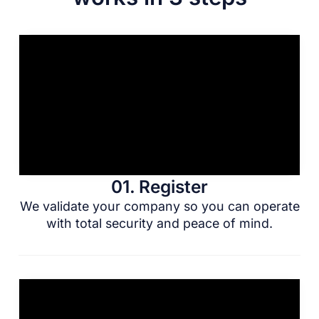
01. Register
We validate your company so you can operate
with total security and peace of mind.