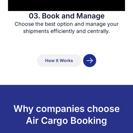
03. Book and Manage
Choose the best option and manage your
shipments efficiently and centrally.
How It Works
Why companies choose
Air Cargo Booking