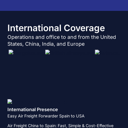
International Coverage​
Operations and office to and from the United
States, China, India, and Europe
International Presence
Easy Air Freight Forwarder Spain to USA
Air Freight China to Spain: Fast, Simple & Cost-Effective