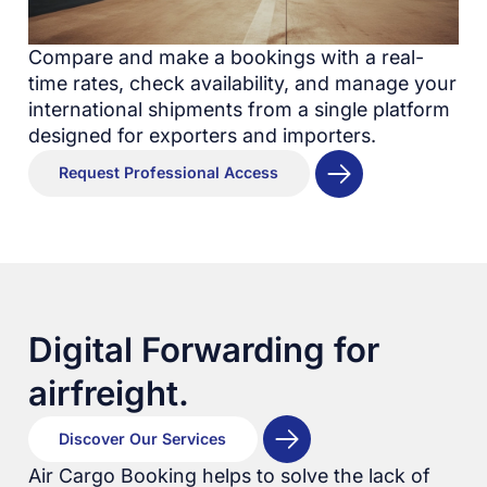
Compare and make a bookings with a real-
time rates, check availability, and manage your
international shipments from a single platform
designed for exporters and importers.
Request Professional Access
Digital Forwarding for
airfreight.
Discover Our Services
Air Cargo Booking helps to solve the lack of